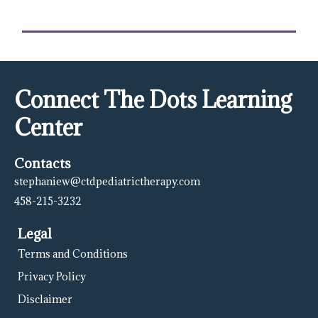
Connect The Dots Learning
Center
Contacts
stephaniew@ctdpediatrictherapy.com
458-215-3232
Legal
Terms and Conditions
Privacy Policy
Disclaimer